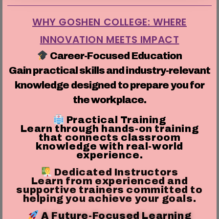
WHY GOSHEN COLLEGE: WHERE
INNOVATION MEETS IMPACT
Career-Focused Education
Gain practical skills and industry-relevant
knowledge designed to prepare you for
the workplace.
Practical Training
Learn through hands-on training
that connects classroom
knowledge with real-world
experience.
Dedicated Instructors
Learn from experienced and
supportive trainers committed to
helping you achieve your goals.
A Future-Focused Learning