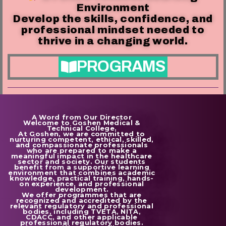
Environment
Develop the skills, confidence, and
professional mindset needed to
thrive in a changing world.
PROGRAMS
A Word from Our Director
Welcome to Goshen Medical &
Technical College.
At Goshen, we are committed to
nurturing competent, ethical, skilled,
and compassionate professionals
who are prepared to make a
meaningful impact in the healthcare
sector and society. Our students
benefit from a supportive learning
environment that combines academic
knowledge, practical training, hands-
on experience, and professional
development.
We offer programmes that are
recognized and accredited by the
relevant regulatory and professional
bodies, including TVETA, NITA,
CDACC, and other applicable
professional regulatory bodies.