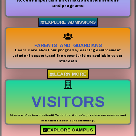
Access important information on Admissions
and programs
EXPLORE ADMISSIONS
PARENTS AND GUARDIANS
Learn more about our programs,learning environment
,student support,and the opportunities available to our
students
LEARN MORE
VISITORS
Discover Goshen medical& Technical College , explore our campus and
learn more about our community .
EXPLORE CAMPUS