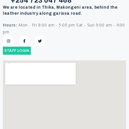
+254 723 047 468
We are located in Thika, Makongeni area, behind the
leather industry along garissa road.
Hours:
Mon - Fri 8:00 am - 5:00 pm Sat - Sun 9:00 am - 4:00
pm
STAFF LOGIN