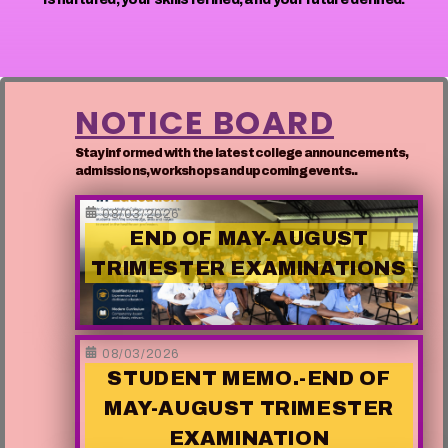
NOTICE BOARD
Stay informed with the latest college announcements,
admissions, workshops and upcoming events..
08/03/2026
END OF MAY-AUGUST
TRIMESTER EXAMINATIONS
08/03/2026
STUDENT MEMO.-END OF
MAY-AUGUST TRIMESTER
EXAMINATION