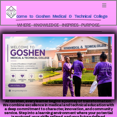
Welcome to Goshen Medical & Technical College
WHERE KNOWLEDGE INSPIRES PURPOSE.
At Goshen, every learner begins a journey of transformation.
We combine excellence in medical and technical education with
a deep commitment to character, innovation, and community
service. Step into a learning environment where your potential
is nurtured, your skills refined, and your future defined.