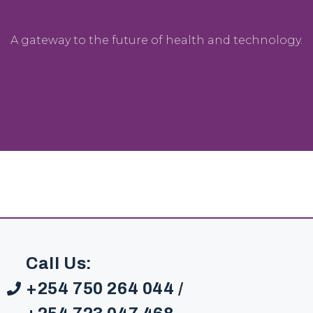
A gateway to the future of health and technology.
Call Us:
+254 750 264 044 /