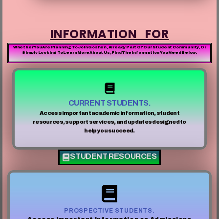
INFORMATION FOR
Whether You Are Planning To Join Goshen, Already Part Of Our Student Community, Or
Simply Looking To Learn More About Us, Find The Information You Need Below.
CURRENT STUDENTS.
Access important academic information, student
resources, support services, and updates designed to
help you succeed.
STUDENT RESOURCES
PROSPECTIVE STUDENTS.