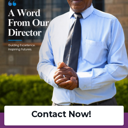
Contact Now!