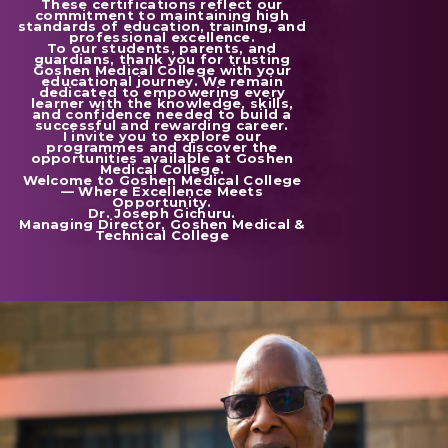
These certifications reflect our
commitment to maintaining high
standards of education, training, and
professional excellence.
To our students, parents, and
guardians, thank you for trusting
Goshen Medical College with your
educational journey. We remain
dedicated to empowering every
learner with the knowledge, skills,
and confidence needed to build a
successful and rewarding career.
I invite you to explore our
programmes and discover the
opportunities available at Goshen
Medical College.
Welcome to Goshen Medical College
— Where Excellence Meets
Opportunity.
Dr. Joseph Gichuru.
Managing Director, Goshen Medical &
Technical College