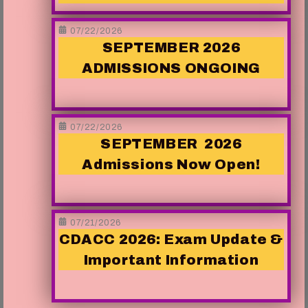
07/22/2026
SEPTEMBER 2026
ADMISSIONS ONGOING
07/22/2026
SEPTEMBER 2026
Admissions Now Open!
07/21/2026
CDACC 2026: Exam Update &
Important Information