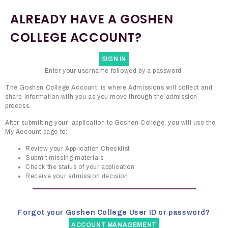
ALREADY HAVE A GOSHEN
COLLEGE ACCOUNT?
SIGN IN
Enter your username followed by a password
The Goshen College Account is where Admissions will collect and
share information with you as you move through the admission
process.
After submitting your application to Goshen College, you will use the
My Account page to:
Review your Application Checklist
Submit missing materials
Check the status of your application
Receive your admission decision
Forgot your Goshen College User ID or password?
ACCOUNT MANAGEMENT