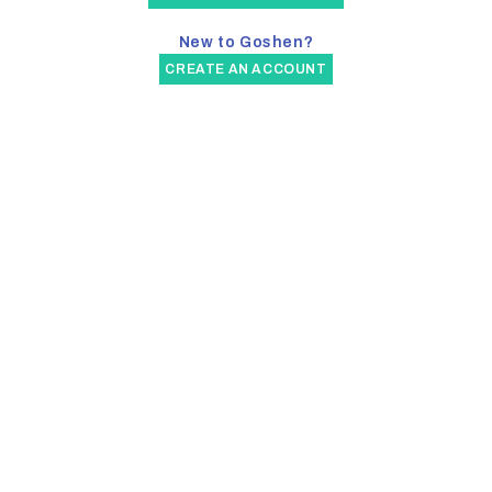
New to Goshen?
CREATE AN ACCOUNT