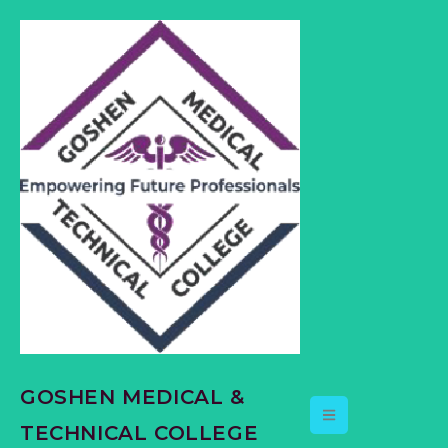
content
GOSHEN MEDICAL &
TECHNICAL COLLEGE