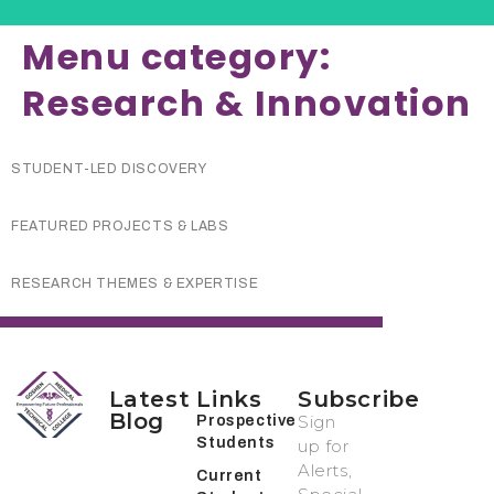
Menu category:
Research & Innovation
STUDENT-LED DISCOVERY
FEATURED PROJECTS & LABS
RESEARCH THEMES & EXPERTISE
Latest
Links
Subscribe
Blog
Sign
Prospective
Students
up for
Alerts,
Current