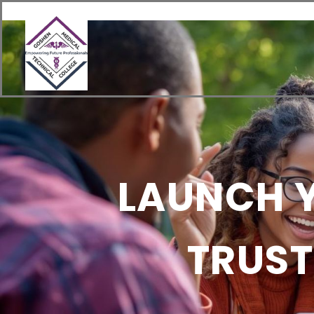
content
Home
About
Academics
LAUNCH Y
TRUST