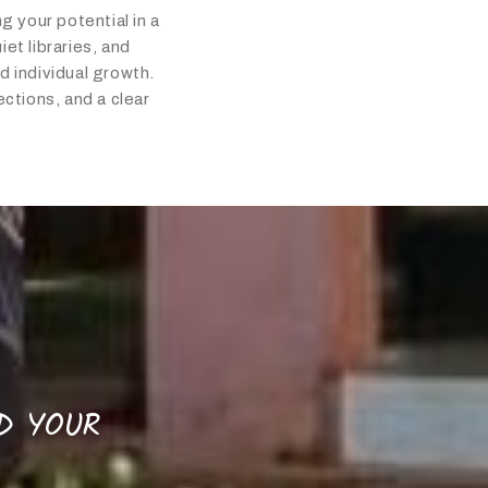
g your potential in a
et libraries, and
 individual growth.
ctions, and a clear
LD YOUR