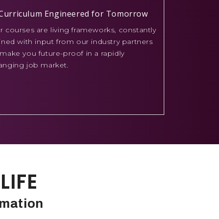
Curriculum Engineered for Tomorrow
r courses are living frameworks, constantly
fined with input from our industry partners
 make you future-proof in a rapidly
anging job market.
LIFE
rmation