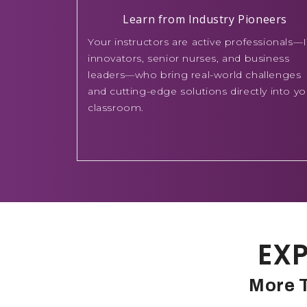
Learn from Industry Pioneers
Your instructors are active professionals—I
innovators, senior nurses, and business
leaders—who bring real-world challenges
and cutting-edge solutions directly into yo
classroom.
EXP
More T