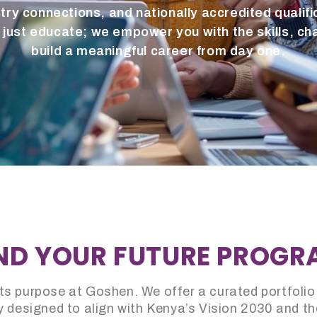
try connections, and nationally accredited qualific
just educate; we empower you with the skills, ch
build a meaningful career from day one.
ND YOUR FUTURE PROG
s purpose at Goshen. We offer a curated portfolio
 designed to align with Kenya’s Vision 2030 and th