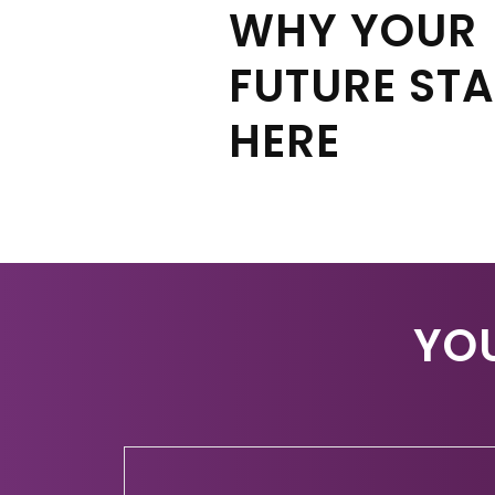
WHY YOUR
FUTURE ST
HERE
YO