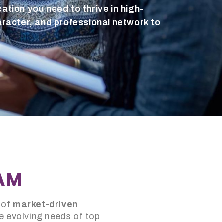
ation you need to thrive in high-
aracter, and professional network to
RAM
 of
market-driven
e evolving needs of top