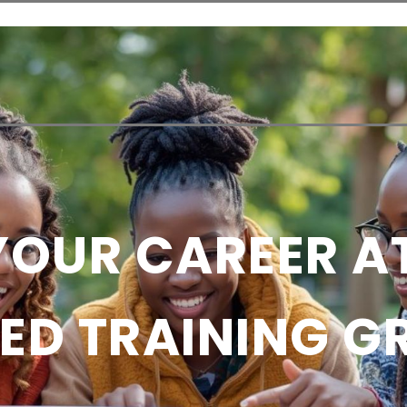
Admission
Student Life
Research
Contact 
OUR CAREER A
ED TRAINING 