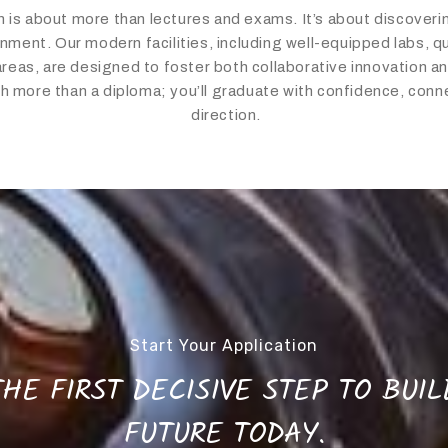
 is about more than lectures and exams. It’s about discoverin
nment. Our modern facilities, including well-equipped labs, qui
as, are designed to foster both collaborative innovation and
th more than a diploma; you’ll graduate with confidence, conne
direction.
Start Your Application
HE FIRST DECISIVE STEP TO BUI
FUTURE TODAY.