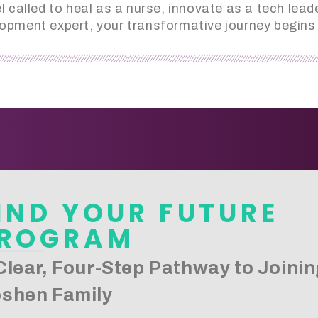
 called to heal as a nurse, innovate as a tech le
opment expert, your transformative journey begins 
IND YOUR FUTURE
ROGRAM
Clear, Four-Step Pathway to Joinin
shen Family