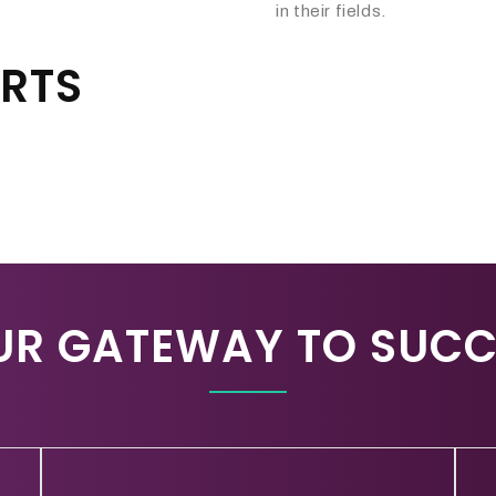
in their fields.
ARTS
UR GATEWAY TO SUCC