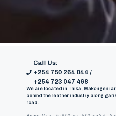
Call Us:
+254 750 264 044 /
+254 723 047 468
We are located in Thika, Makongeni a
behind the leather industry along gari
road.
Hours:
Mon - Fri 8:00 am - 5:00 pm Sat - Su