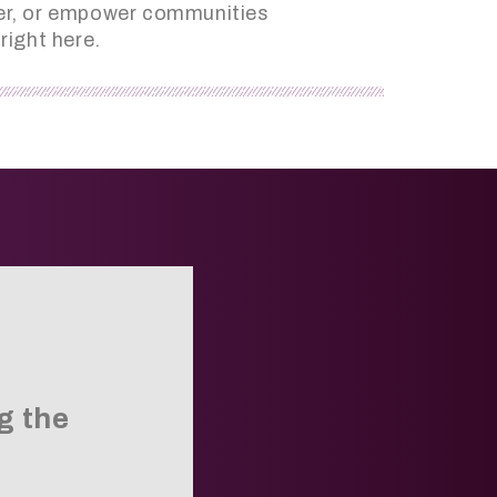
ader, or empower communities
right here.
g the