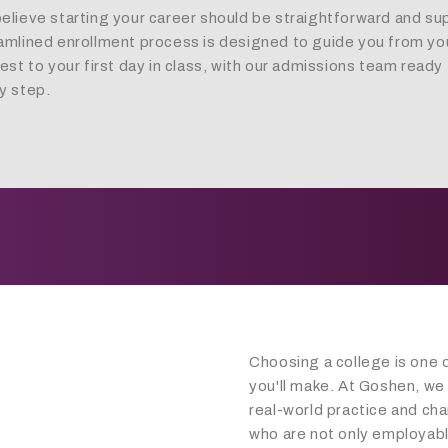
elieve starting your career should be straightforward and su
amlined enrollment process is designed to guide you from your
rest to your first day in class, with our admissions team ready 
y step.
Choosing a college is one 
you'll make. At Goshen, we
real-world practice and cha
who are not only employabl