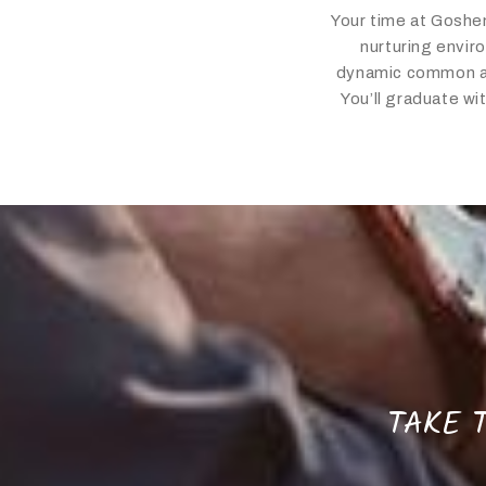
Your time at Goshen
nurturing enviro
dynamic common are
You’ll graduate wi
TAKE T