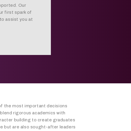
pported. Our
 first spark of
to assist you at
of the most important decisions
 blend rigorous academics with
racter building to create graduates
e but are also sought-after leaders