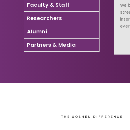
Faculty & Staff
We b
stre
Researchers
inte
ever
Alumni
Partners & Media
THE GOSHEN DIFFERENCE