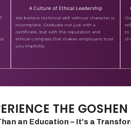
A Culture of Ethical Leadership
T
We believe technical skill without character is
Ou
incomplete. Graduate not just with a
re
certificate, but with the reputation and
to
ur
ethical compass that makes employers trust
ch
you implicitly.
ERIENCE THE GOSHEN 
han an Education – It's a Transfo