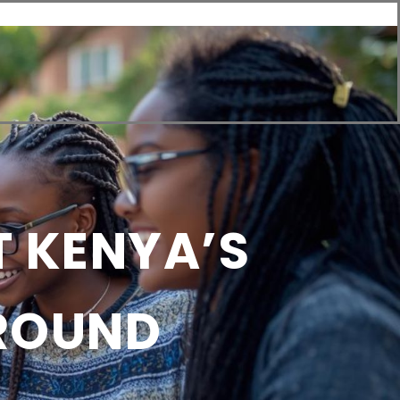
Us
T KENYA’S
GROUND