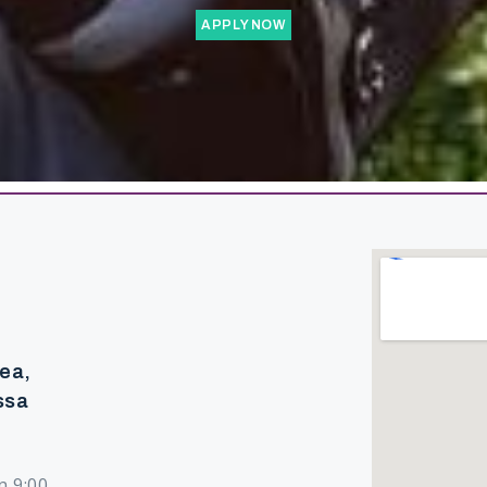
APPLY NOW
rea,
ssa
n 9:00