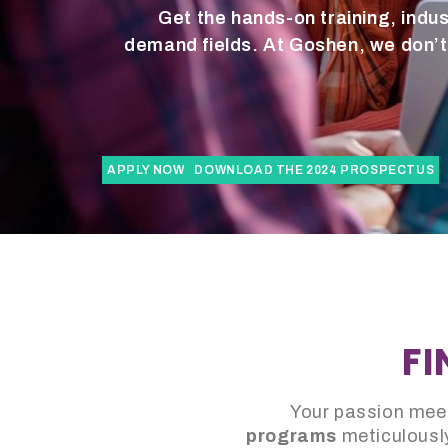
Get the hands-on training, indus
demand fields. At Goshen, we don’t 
APPLY NOW
DOWNLOAD THE 2024 PROSPECTUS
FI
Your passion meet
programs
meticulously