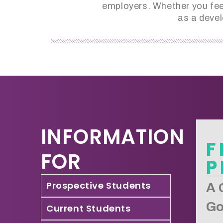
employers. Whether you feel
as a devel
INFORMATION
F
FOR
P
Prospective Students
A 
Go
Current Students