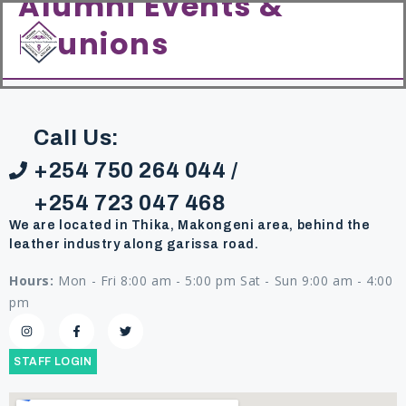
Alumni Events &
content
Reunions
Call Us:
+254 750 264 044 /
+254 723 047 468
We are located in Thika, Makongeni area, behind the
leather industry along garissa road.
Hours:
Mon - Fri 8:00 am - 5:00 pm Sat - Sun 9:00 am - 4:00
pm
STAFF LOGIN