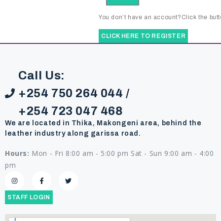
You don’t have an account?Click the butt
CLICK HERE TO REGISTER
Call Us:
+254 750 264 044 /
+254 723 047 468
We are located in Thika, Makongeni area, behind the
leather industry along garissa road.
Hours:
Mon - Fri 8:00 am - 5:00 pm Sat - Sun 9:00 am - 4:00
pm
STAFF LOGIN