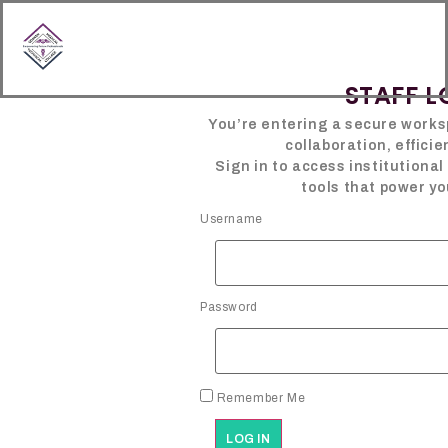
content
STAFF L
You’re entering a secure works
collaboration, efficie
Sign in to access institutiona
tools that power yo
Username
Password
Remember Me