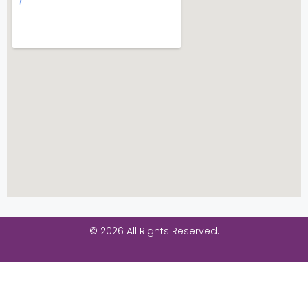
© 2026 All Rights Reserved.