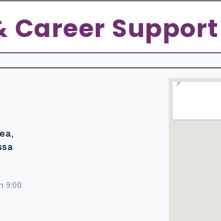
Admission
Student Life
Research
Contact 
& Career Support
rea,
ssa
n 9:00