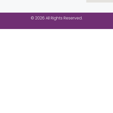
© 2026 All Rights Reserved.