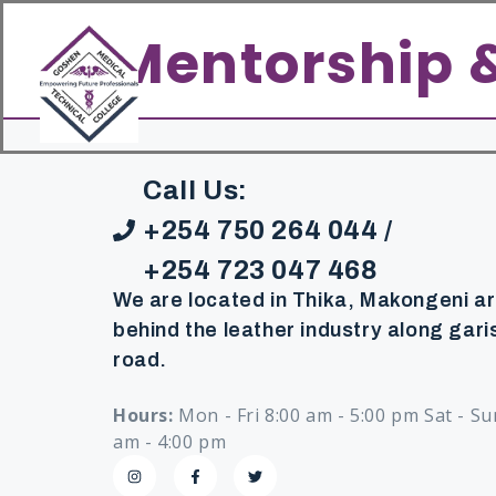
content
Home
About
Academics
Mentorship 
Call Us:
+254 750 264 044 /
+254 723 047 468
We are located in Thika, Makongeni a
behind the leather industry along gari
road.
Hours:
Mon - Fri 8:00 am - 5:00 pm Sat - Su
am - 4:00 pm