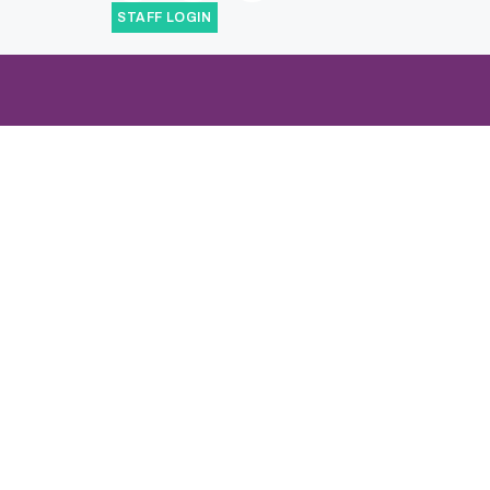
STAFF LOGIN