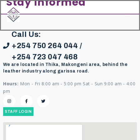
Stay Informed
content
Call Us:
+254 750 264 044 /
+254 723 047 468
We are located in Thika, Makongeni area, behind the
leather industry along garissa road.
Hours:
Mon - Fri 8:00 am - 5:00 pm Sat - Sun 9:00 am - 4:00
pm
STAFF LOGIN