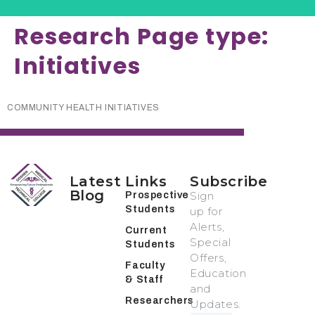
Research Page type:
Initiatives
COMMUNITY HEALTH INITIATIVES
Latest
Links
Subscribe
Blog
Sign
Prospective
Students
up for
Alerts,
Current
Special
Students
Offers,
Faculty
Education
& Staff
and
Researchers
Updates.