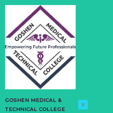
content
GOSHEN MEDICAL &
TECHNICAL COLLEGE