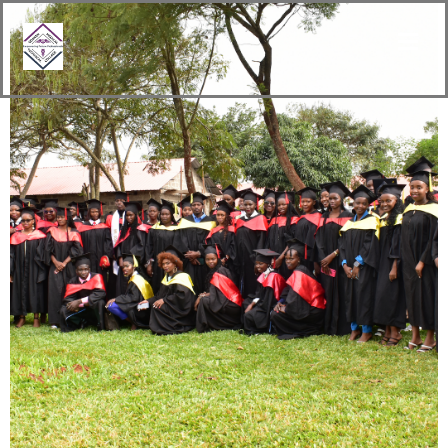
content