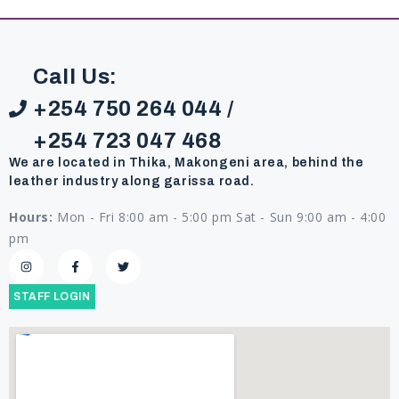
Call Us:
+254 750 264 044 /
+254 723 047 468
We are located in Thika, Makongeni area, behind the
leather industry along garissa road.
Hours:
Mon - Fri 8:00 am - 5:00 pm Sat - Sun 9:00 am - 4:00
pm
STAFF LOGIN