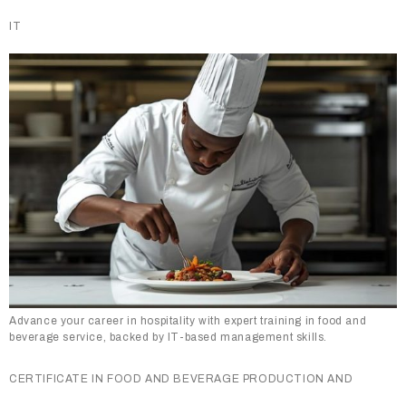
IT
Advance your career in hospitality with expert training in food and
beverage service, backed by IT-based management skills.
CERTIFICATE IN FOOD AND BEVERAGE PRODUCTION AND