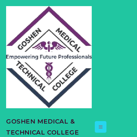
content
GOSHEN MEDICAL &
TECHNICAL COLLEGE