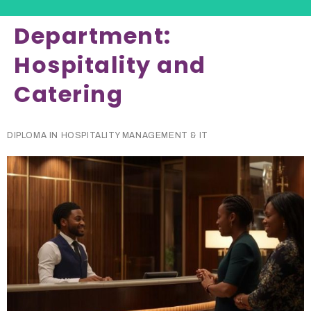
Department:
Hospitality and
Catering
DIPLOMA IN HOSPITALITY MANAGEMENT & IT