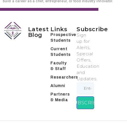
build a career as a chef, entrepreneur, or food industry innovator.
Latest
Links
Subscribe
Blog
Sign
Prospective
Students
up for
Alerts,
Current
Special
Students
Offers,
Faculty
Education
& Staff
and
Researchers
Updates.
Alumni
Partners
& Media
SUBSCRIBE