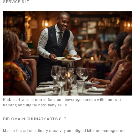
SERVICE & IT
Kick-start your career in food and beverage service with hands-on
training and digital hospitality skills.
DIPLOMA IN CULINARY ARTS & IT
Master the art of culinary creativity and digital kitchen management—