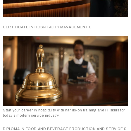
CERTIFICATE IN HOSPITALITY MANAGEMENT & IT
Start your career in hospitality with hands-on training and IT skills for
today’s modern service industry.
DIPLOMA IN FOOD AND BEVERAGE PRODUCTION AND SERVICE &