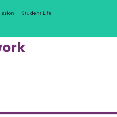
ission
Student Life
work