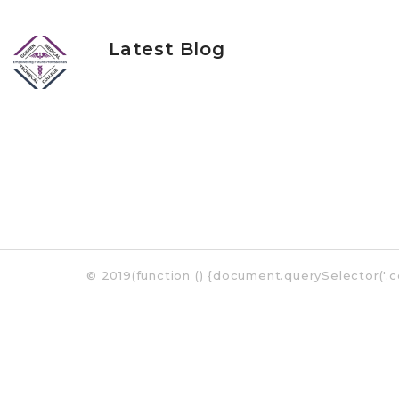
Latest Blog
©
2019
(function () {document.querySelector('.c