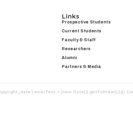
Links
Prospective Students
Current Students
Faculty & Staff
Researchers
Alumni
Partners & Media
opyright_date').innerText = (new Date()).getFullYear();})() 