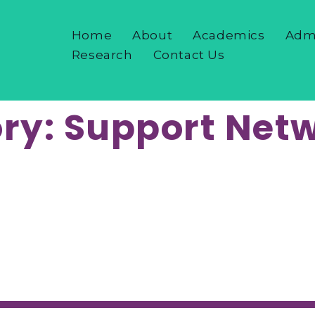
Home
About
Academics
Adm
Research
Contact Us
ry:
Support Net