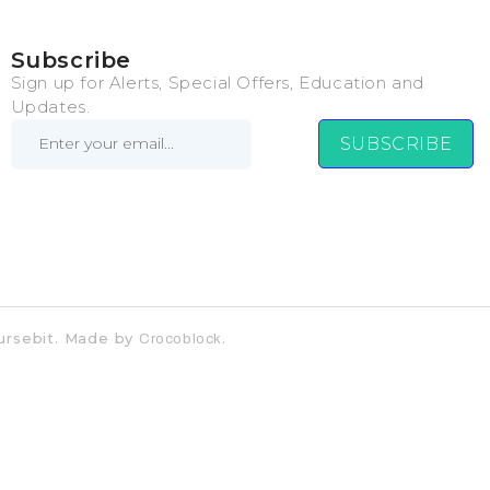
Subscribe
Sign up for Alerts, Special Offers, Education and
Updates.
SUBSCRIBE
Coursebit. Made by
.
Crocoblock