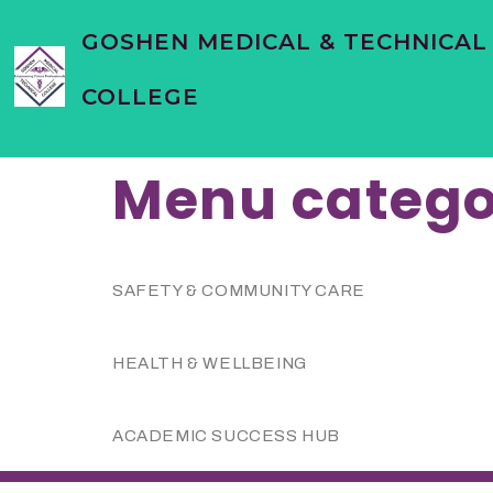
content
GOSHEN MEDICAL & TECHNICAL
COLLEGE
Menu catego
SAFETY & COMMUNITY CARE
HEALTH & WELLBEING
ACADEMIC SUCCESS HUB