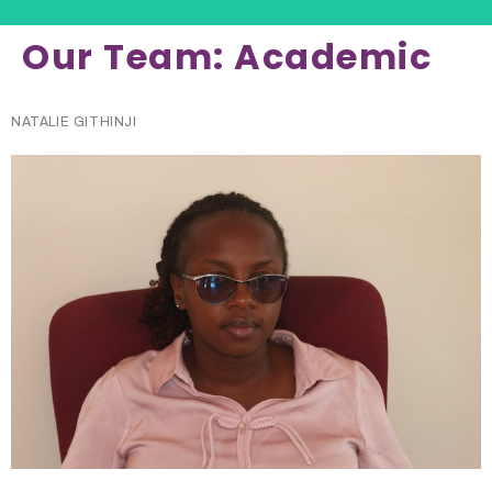
Our Team:
Academic
NATALIE GITHINJI