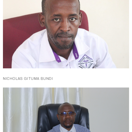
NICHOLAS GITUMA BUNDI