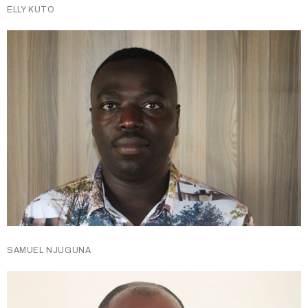
ELLY KUTO
SAMUEL NJUGUNA