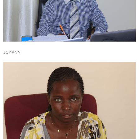
JOY ANN