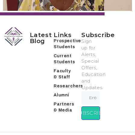
Latest
Links
Subscribe
Blog
Sign
Prospective
Students
up for
Alerts,
Current
Special
Students
Offers,
Faculty
Education
& Staff
and
Researchers
Updates.
Alumni
Partners
& Media
SUBSCRIBE