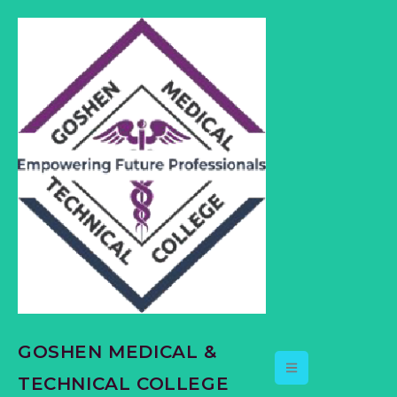
content
GOSHEN MEDICAL &
TECHNICAL COLLEGE