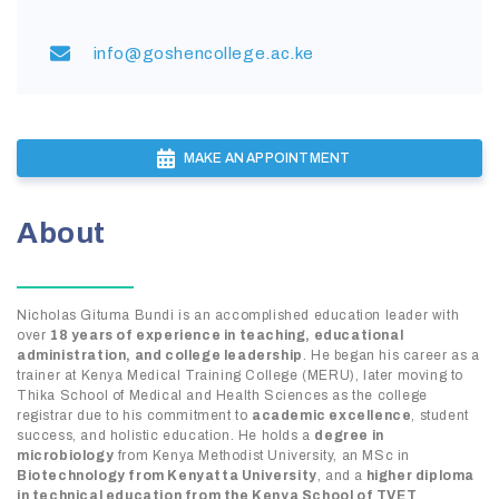
info@goshencollege.ac.ke
MAKE AN APPOINTMENT
About
Nicholas Gituma Bundi is an accomplished education leader with
over
18 years of experience in teaching, educational
administration, and college leadership
. He began his career as a
trainer at Kenya Medical Training College (MERU), later moving to
Thika School of Medical and Health Sciences as the college
registrar due to his commitment to
academic excellence
, student
success, and holistic education. He holds a
degree in
microbiology
from Kenya Methodist University, an MSc in
Biotechnology from Kenyatta University
, and a
higher diploma
in technical education from the Kenya School of TVET