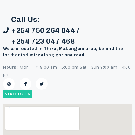
Call Us:
+254 750 264 044 /
+254 723 047 468
We are located in Thika, Makongeni area, behind the
leather industry along garissa road.
Hours:
Mon - Fri 8:00 am - 5:00 pm Sat - Sun 9:00 am - 4:00
pm
STAFF LOGIN