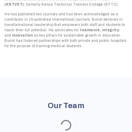
(KSTVET)
, formerly Kenya Technical Trainers College (KTTC).
He has published two journals and has been acknowledged as a
contributor in 15 published international journals. Bundi believes in
transformational leadership that empowers both staff and students to
reach their full potential. He advocates for
teamwork
,
integrity
,
and
innovation
as key pillars for sustainable growth in education.
Bundi has fostered partnerships with both private and public hospitals
for the purpose of training medical students.
Our Team