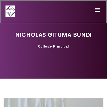
NICHOLAS GITUMA BUNDI
College Principal