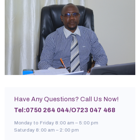
Have Any Questions? Call Us Now!
Tel:0750 264 044/o723 047 468
Monday to Friday 8:00 am – 5:00 pm
Saturday 8:00 am – 2:00 pm