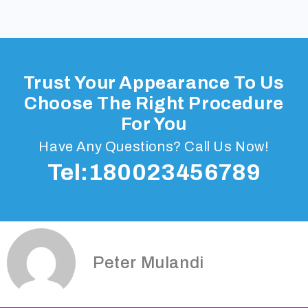
Trust Your Appearance To Us
Choose The Right Procedure
For You
Have Any Questions? Call Us Now!
Tel:180023456789
Peter Mulandi