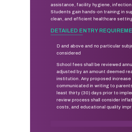
assistance, facility hygiene, infecti
Students gain hands-on training in su
clean, and efficient healthcare settin
DETAILED ENTRY REQUIREM
D and above and no particular subj
considered
School fees shall be reviewed ann
adjusted by an amount deemed rea
institution. Any proposed increase 
communicated in writing to parents
least thirty (30) days prior to imp
review process shall consider infla
costs, and educational quality im