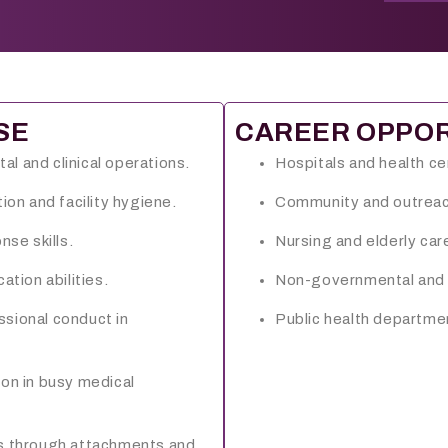
SE
CAREER OPPOR
tal and clinical operations.
Hospitals and health c
ion and facility hygiene.
Community and outreach
nse skills.
Nursing and elderly ca
ion abilities.
Non-governmental and h
ssional conduct in
Public health departme
ion in busy medical
gs through attachments and