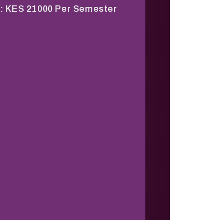
: KES 21000 Per Semester