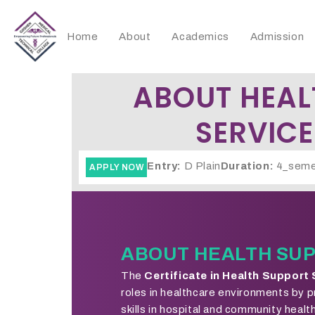
Home
About
Academics
Admission
ABOUT HEAL
SERVICE
Entry:
D Plain
Duration:
4_seme
APPLY NOW
ABOUT HEALTH SUP
The
Certificate in Health Support
roles in healthcare environments by p
skills in hospital and community heal