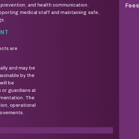
on prevention, and health communication.
Fees
pporting medical staff and maintaining safe,
gs.
ENT
ects are
ually and may be
sonable by the
will be
 or guardians at
lementation. The
tion, operational
provements.