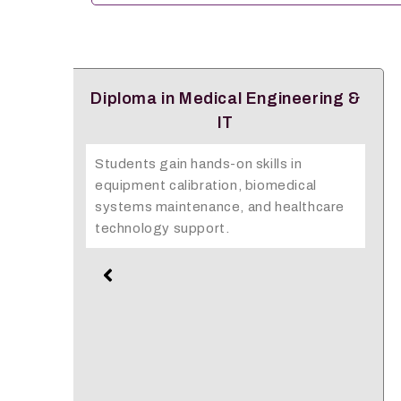
ng &
Emergency Medical Technology
The Diploma in EMT equips learners
with advanced emergency response
skills to save lives in critical situations
are