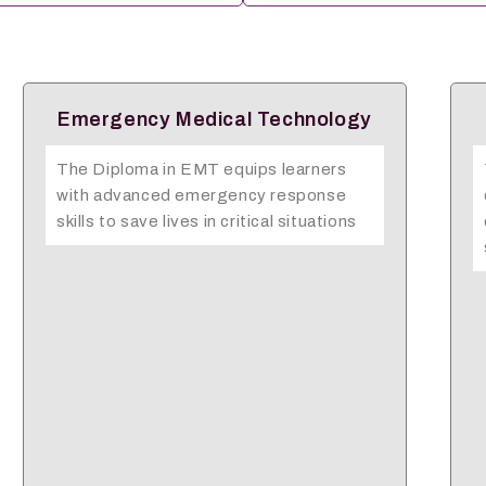
AHSS(Caregiving)
The AHSS Caregiving Artisan course
equips learners with practical skills and
compassionate values needed to
support the elderly, sick, and…