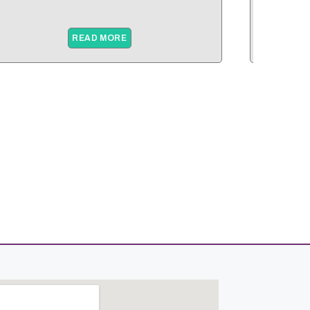
READ MORE