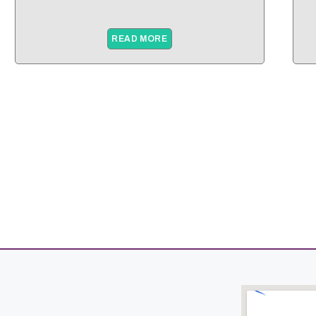
READ MORE