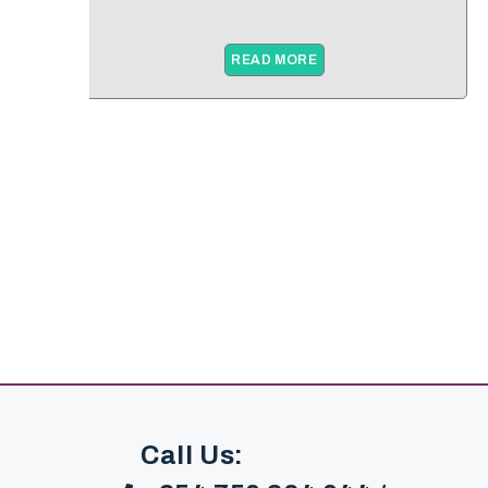
READ MORE
Call Us: