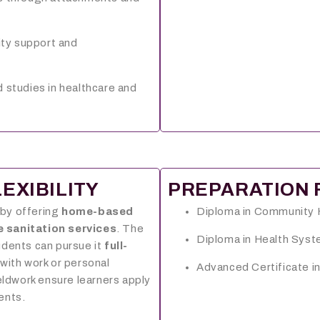
lity support and
 studies in healthcare and
EXIBILITY
PREPARATION 
 by offering
home-based
Diploma in Community 
e sanitation services
. The
Diploma in Health Sy
udents can pursue it
full-
 with work or personal
Advanced Certificate in
eldwork ensure learners apply
ments.