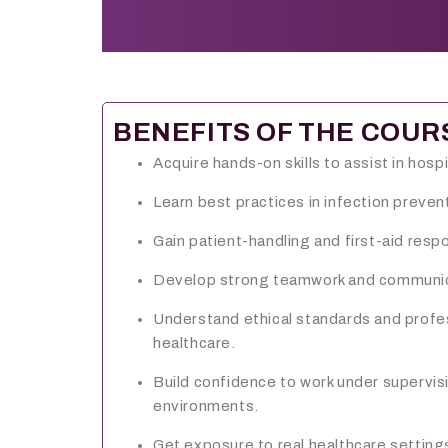
BENEFITS OF THE COUR
Acquire hands-on skills to assist in hospi
Learn best practices in infection prevent
Gain patient-handling and first-aid respo
Develop strong teamwork and communicat
Understand ethical standards and profe
healthcare.
Build confidence to work under supervis
environments.
Get exposure to real healthcare settin