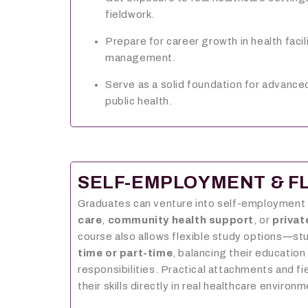
fieldwork.
Prepare for career growth in health faci
management.
Serve as a solid foundation for advanced
public health.
SELF-EMPLOYMENT & FL
Graduates can venture into self-employment
care
,
community health support
, or
privat
course also allows flexible study options—st
time or part-time
, balancing their education
responsibilities. Practical attachments and fi
their skills directly in real healthcare environ