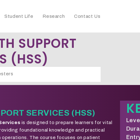
Student Life
Research
Contact Us
TH SUPPORT
S (HSS)
sters
K
PORT SERVICES (HSS)
Level
 Services
is designed to prepare learners for vital
Dura
roviding foundational knowledge and practical
Entry
th operations. The course focuses on patient