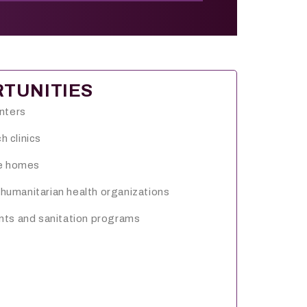
TUNITIES
enters
 clinics
re homes
umanitarian health organizations
nts and sanitation programs