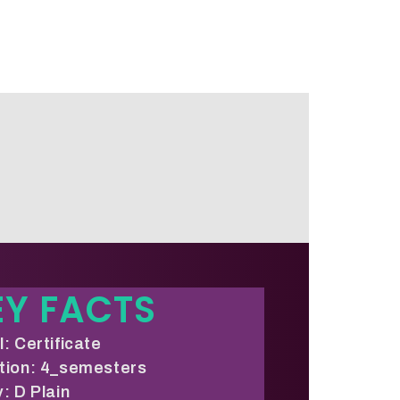
EY FACTS
: Certificate
tion: 4_semesters
: D Plain