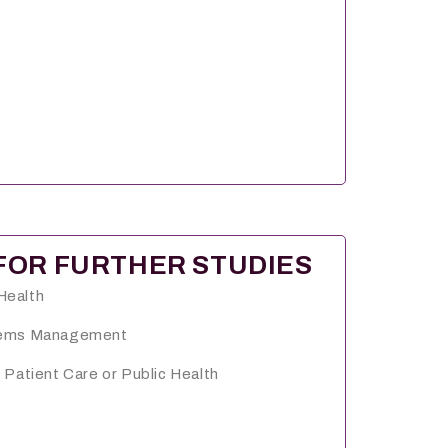
FOR FURTHER STUDIES
Health
stems Management
 Patient Care or Public Health